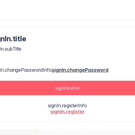
nIn.title
In.subTitle
nIn.changePasswordInfo
signIn.changePassword
signIn.button
signIn.registerInfo
signIn.register