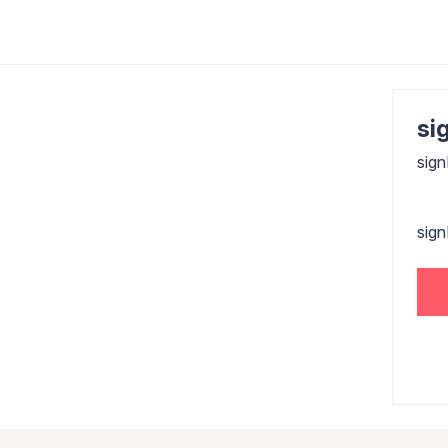
sig
sign
sig