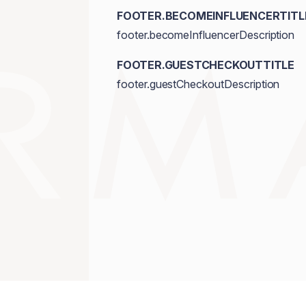
FOOTER.BECOMEINFLUENCERTITL
footer.becomeInfluencerDescription
FOOTER.GUESTCHECKOUTTITLE
footer.guestCheckoutDescription