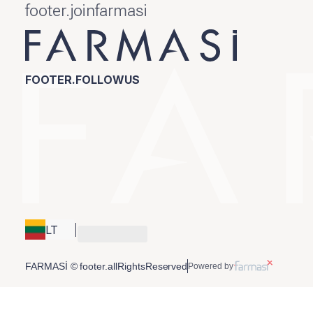
footer.joinfarmasi
FOOTER.FOLLOWUS
LT
FARMASİ © footer.allRightsReserved
Powered by